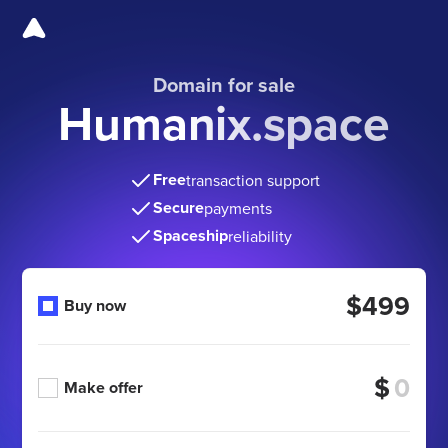
Domain for sale
Humanix.space
Free
transaction support
Secure
payments
Spaceship
reliability
$499
Buy now
$
Make offer