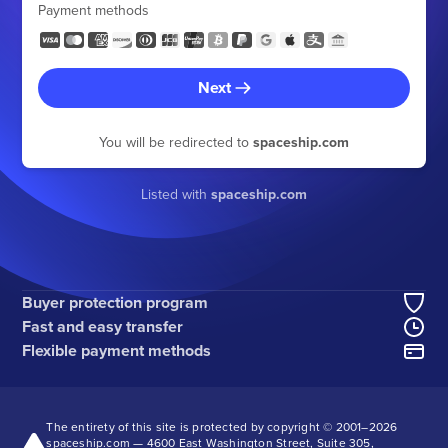
Payment methods
Next
You will be redirected to
spaceship.com
Listed with
spaceship.com
Buyer protection program
Fast and easy transfer
Flexible payment methods
The entirety of this site is protected by copyright © 2001–
2026
spaceship.com — 4600 East Washington Street, Suite 305,